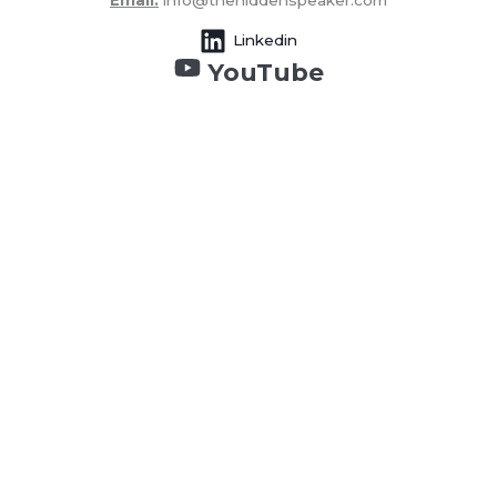
Email:
info@thehiddenspeaker.com
Linkedin
YouTube