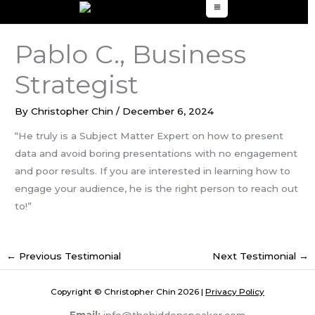
to
content
Pablo C., Business
Strategist
By
Christopher Chin
/
December 6, 2024
“He truly is a Subject Matter Expert on how to present
data and avoid boring presentations with no engagement
and poor results. If you are interested in learning how to
engage your audience, he is the right person to reach out
to!”
←
Previous Testimonial
Next Testimonial
→
Copyright © Christopher Chin 2026 |
Privacy Policy