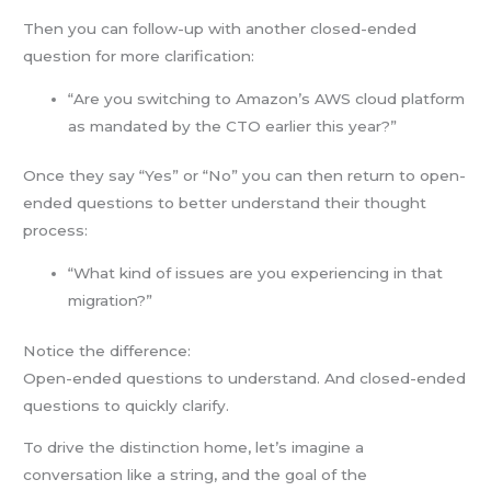
Then you can follow-up with another closed-ended
question for more clarification:
“Are you switching to Amazon’s AWS cloud platform
as mandated by the CTO earlier this year?”
Once they say “Yes” or “No” you can then return to open-
ended questions to better understand their thought
process:
“What kind of issues are you experiencing in that
migration?”
Notice the difference:
Open-ended questions to understand. And closed-ended
questions to quickly clarify.
To drive the distinction home, let’s imagine a
conversation like a string, and the goal of the