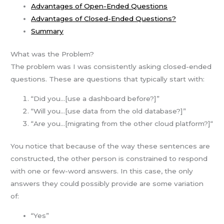
Advantages of Open-Ended Questions
Advantages of Closed-Ended Questions?
Summary
What was the Problem?
The problem was I was consistently asking closed-ended
questions. These are questions that typically start with:
“Did you…[use a dashboard before?]”
“Will you…[use data from the old database?]”
“Are you…[migrating from the other cloud platform?]“
You notice that because of the way these sentences are
constructed, the other person is constrained to respond
with one or few-word answers. In this case, the only
answers they could possibly provide are some variation
of:
“Yes”