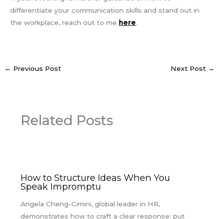
differentiate your communication skills and stand out in
the workplace, reach out to me
here
.
←
Previous Post
Next Post
→
Related Posts
How to Structure Ideas When You
Speak Impromptu
Angela Cheng-Cimini, global leader in HR,
demonstrates how to craft a clear response: put