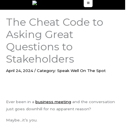
to
content
The Cheat Code to
Asking Great
Questions to
Stakeholders
April 24, 2024
/
Category: Speak Well On The Spot
Ever been in a
business meeting
and the conversation
just goes downhill for no apparent reason?
Maybe…it’s you.