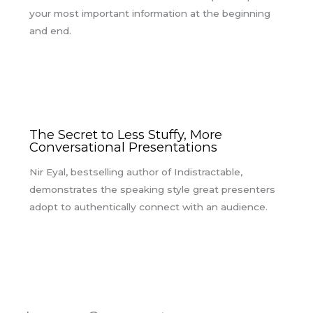
your most important information at the beginning
and end.
The Secret to Less Stuffy, More
Conversational Presentations
Nir Eyal, bestselling author of Indistractable,
demonstrates the speaking style great presenters
adopt to authentically connect with an audience.