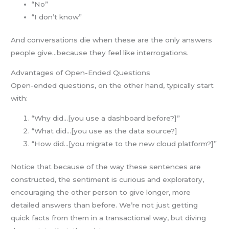
“No”
“I don’t know”
And conversations die when these are the only answers
people give…because they feel like interrogations.
Advantages of Open-Ended Questions
Open-ended questions, on the other hand, typically start
with:
“Why did…[you use a dashboard before?]”
“What did…[you use as the data source?]
“How did…[you migrate to the new cloud platform?]”
Notice that because of the way these sentences are
constructed, the sentiment is curious and exploratory,
encouraging the other person to give longer, more
detailed answers than before. We’re not just getting
quick facts from them in a transactional way, but diving