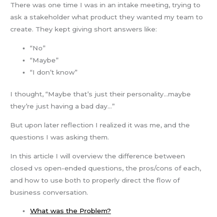
There was one time I was in an intake meeting, trying to
ask a stakeholder what product they wanted my team to
create. They kept giving short answers like:
“No”
“Maybe”
“I don’t know”
I thought, “Maybe that’s just their personality…maybe
they’re just having a bad day…”
But upon later reflection I realized it was me, and the
questions I was asking them.
In this article I will overview the difference between
closed vs open-ended questions, the pros/cons of each,
and how to use both to properly direct the flow of
business conversation.
What was the Problem?