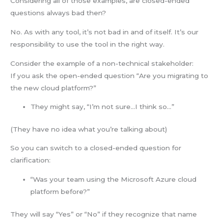
Considering all of those examples, are closed-ended
questions always bad then?
No. As with any tool, it’s not bad in and of itself. It’s our
responsibility to use the tool in the right way.
Consider the example of a non-technical stakeholder:
If you ask the open-ended question “Are you migrating to
the new cloud platform?”
They might say, “I’m not sure…I think so…”
(They have no idea what you’re talking about)
So you can switch to a closed-ended question for
clarification:
“Was your team using the Microsoft Azure cloud
platform before?”
They will say “Yes” or “No” if they recognize that name