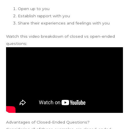
Open up to you
Establish rapport with you
Share their experiences and feelings with you
Watch this video breakdown of closed vs open-ended
questions:
Advantages of Closed-Ended Questions?