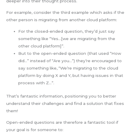
deeper into their thought process.
For example, consider the third example which asks if the
other person is migrating from another cloud platform:
For the closed-ended question, they’d just say
something like “Yes…[we are migrating from the
other cloud platform]”.
But to the open-ended question (that used “How
did…” instead of “Are you…”) they’re encouraged to
say something like, “We’re migrating to the cloud
platform by doing X and Y, but having issues in that
process with Z…”.
That’s fantastic information, positioning you to better
understand their challenges and find a solution that fixes
them!
Open-ended questions are therefore a fantastic tool if
your goal is for someone to: