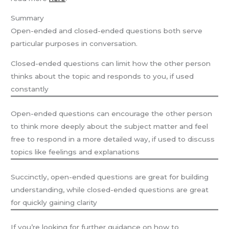
Summary
Open-ended and closed-ended questions both serve
particular purposes in conversation.
Closed-ended questions can limit how the other person
thinks about the topic and responds to you, if used
constantly
Open-ended questions can encourage the other person
to think more deeply about the subject matter and feel
free to respond in a more detailed way, if used to discuss
topics like feelings and explanations
Succinctly, open-ended questions are great for building
understanding, while closed-ended questions are great
for quickly gaining clarity
If you’re looking for further guidance on how to