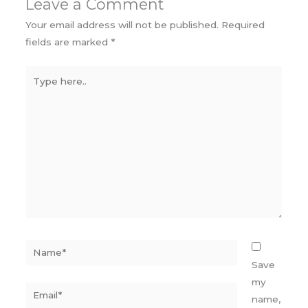
Leave a Comment
Your email address will not be published.
Required
fields are marked
*
Type
here..
Name*
Save
my
Email*
name,