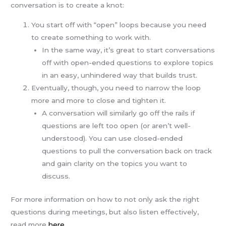
conversation is to create a knot:
You start off with “open” loops because you need
to create something to work with.
In the same way, it’s great to start conversations
off with open-ended questions to explore topics
in an easy, unhindered way that builds trust.
Eventually, though, you need to narrow the loop
more and more to close and tighten it.
A conversation will similarly go off the rails if
questions are left too open (or aren’t well-
understood). You can use closed-ended
questions to pull the conversation back on track
and gain clarity on the topics you want to
discuss.
For more information on how to not only ask the right
questions during meetings, but also listen effectively,
read more
here
.