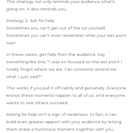
This strategy not only reminds your audience what’s
going on. It also reminds you.
Strategy 2: Ask for help
Sometimes you can’t get out of the rut yourself.
Sometimes you can’t even remember what your last point
was!
In these cases, get help from the audience. Say
something like this, “I was so focused on the last point I
totally forgot where we are. Can someone remind me
what I just said?”
This works if you pull it off calmly and genuinely. Everyone
knows these moments happen to all of us. And everyone
wants to see others succeed.
Asking for help isn’t a sign of weakness. In fact, it can
build even greater rapport with your audience by letting
them share a humorous moment together with you.