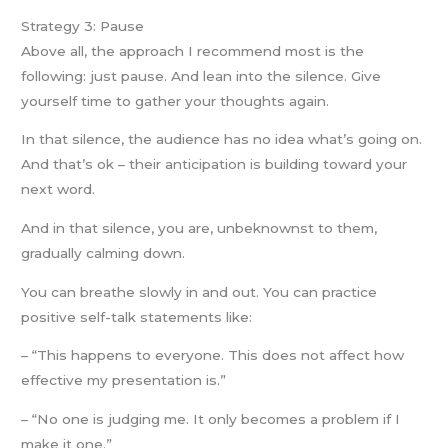
Strategy 3: Pause
Above all, the approach I recommend most is the
following: just pause. And lean into the silence. Give
yourself time to gather your thoughts again.
In that silence, the audience has no idea what’s going on.
And that’s ok – their anticipation is building toward your
next word.
And in that silence, you are, unbeknownst to them,
gradually calming down.
You can breathe slowly in and out. You can practice
positive self-talk statements like:
– “This happens to everyone. This does not affect how
effective my presentation is.”
– “No one is judging me. It only becomes a problem if I
make it one.”