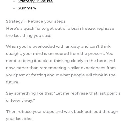
Strategy 3: Pause
Summary
Strategy 1: Retrace your steps
Here’s a quick fix to get out of a brain freeze: rephrase
the last thing you said.
When you’re overloaded with anxiety and can’t think
straight, your mind is unmoored from the present. You
need to bring it back to thinking clearly in the here and
now, rather than remembering similar experiences from
your past or fretting about what people will think in the
future.
Say something like this: “Let me rephrase that last point a
different way.”
Then retrace your steps and walk back out loud through
your last idea.