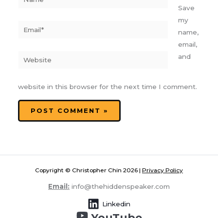
Save
my
Email*
name,
email,
Website
and
website in this browser for the next time I comment.
Copyright © Christopher Chin 2026 |
Privacy Policy
Email:
info@thehiddenspeaker.com
Linkedin
YouTube