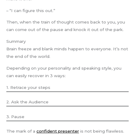
– “I can figure this out.”
Then, when the train of thought comes back to you, you
can come out of the pause and knock it out of the park.
Summary
Brain freeze and blank minds happen to everyone. It’s not
the end of the world.
Depending on your personality and speaking style, you
can easily recover in 3 ways:
1. Retrace your steps
2. Ask the Audience
3. Pause
The mark of a
confident presenter
is not being flawless.