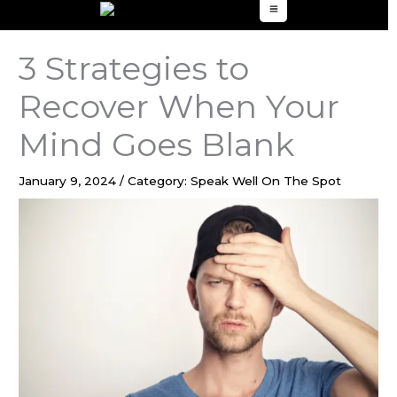
to
content
3 Strategies to
Recover When Your
Mind Goes Blank
January 9, 2024
/
Category: Speak Well On The Spot