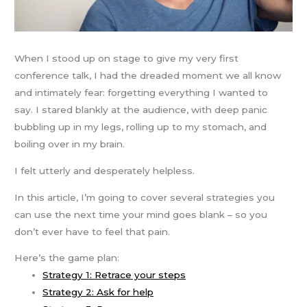
When I stood up on stage to give my very first
conference talk, I had the dreaded moment we all know
and intimately fear: forgetting everything I wanted to
say. I stared blankly at the audience, with deep panic
bubbling up in my legs, rolling up to my stomach, and
boiling over in my brain.
I felt utterly and desperately helpless.
In this article, I’m going to cover several strategies you
can use the next time your mind goes blank – so you
don’t ever have to feel that pain.
Here’s the game plan:
Strategy 1: Retrace your steps
Strategy 2: Ask for help