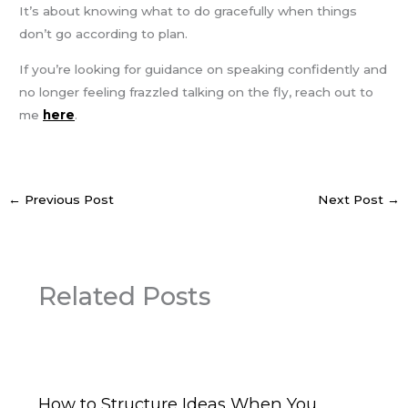
It’s about knowing what to do gracefully when things
don’t go according to plan.
If you’re looking for guidance on speaking confidently and
no longer feeling frazzled talking on the fly, reach out to
me
here
.
←
Previous Post
Next Post
→
Related Posts
How to Structure Ideas When You