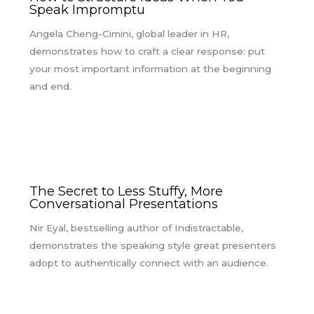
Speak Impromptu
Angela Cheng-Cimini, global leader in HR,
demonstrates how to craft a clear response: put
your most important information at the beginning
and end.
The Secret to Less Stuffy, More
Conversational Presentations
Nir Eyal, bestselling author of Indistractable,
demonstrates the speaking style great presenters
adopt to authentically connect with an audience.