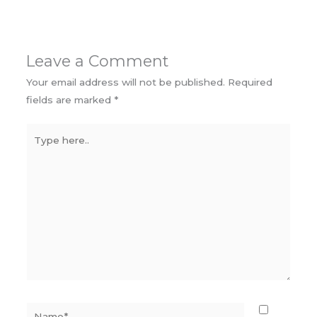
Leave a Comment
Your email address will not be published.
Required
fields are marked
*
Type
here..
Name*