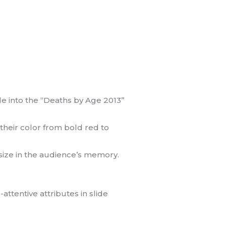
de into the “Deaths by Age 2013”
 their color from bold red to
 size in the audience’s memory.
ttentive attributes in slide