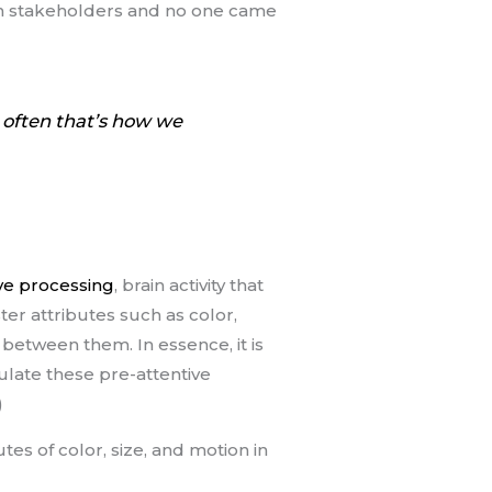
ith stakeholders and no one came
t often that’s how we
ve processing
, brain activity that
ster attributes such as color,
 between them. In essence, it is
pulate these pre-attentive
)
tes of color, size, and motion in