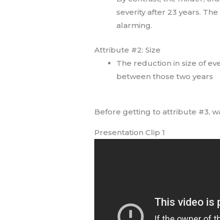
severity after 23 years. The
alarming.
Attribute #2: Size
The reduction in size of ev
between those two years
Before getting to attribute #3, wa
Presentation Clip 1