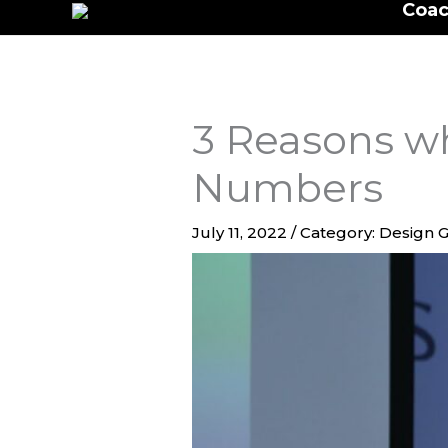
Coac
to
content
3 Reasons wh
Numbers
July 11, 2022
/
Category: Design G