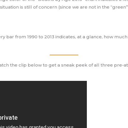
 situation is still of concern (since we are not in the “green
ery bar from 1990 to 2013 indicates, at a glance, how much
tch the clip below to get a sneak peek of all three pre-att