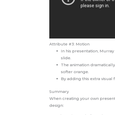
Attribute #3: Motion
In his presentation, Murray
slide.
The animation dramatically 
softer orange.
By adding this extra visual
Summary
When creating your own presentati
design: