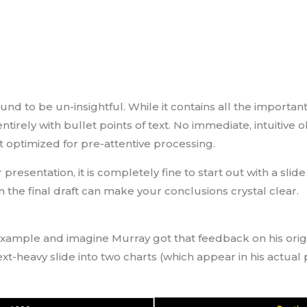
found to be un-insightful. While it contains all the impor
ntirely with bullet points of text. No immediate, intuitive
t optimized for pre-attentive processing.
resentation, it is completely fine to start out with a slid
in the final draft can make your conclusions crystal clear.
example and imagine Murray got that feedback on his origi
text-heavy slide into two charts (which appear in his actual