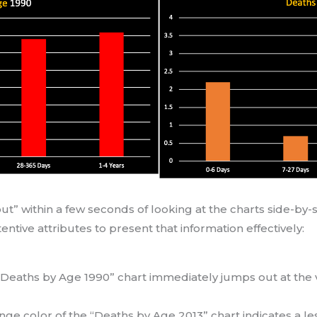
” within a few seconds of looking at the charts side-by-si
ntive attributes to present that information effectively:
 “Deaths by Age 1990” chart immediately jumps out at the 
.
ange color of the “Deaths by Age 2013” chart indicates a le