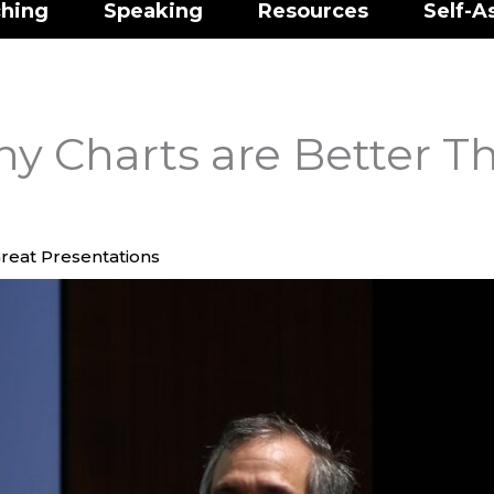
hing
Speaking
Resources
Self-A
y Charts are Better T
reat Presentations