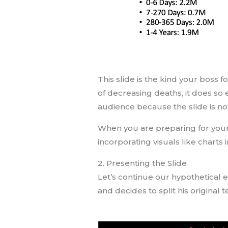
This slide is the kind your boss 
of decreasing deaths, it does so e
audience because the slide is no
When you are preparing for your p
incorporating visuals like charts 
2. Presenting the Slide
Let’s continue our hypothetical 
and decides to split his original 