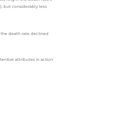
”), but considerably less
 the death rate declined
entive attributes in action: