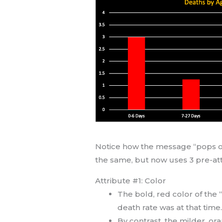
Notice how the message “pops out
the same, but now uses 3 pre-atte
Attribute #1: Color
The bold, red color of the
death rate was at that time
By contrast, the milder, or