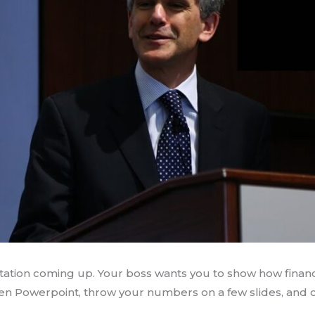
ntation coming up. Your boss wants you to show how finan
open Powerpoint, throw your numbers on a few slides, and cal