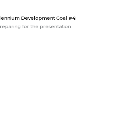
lennium Development Goal #4
:
reparing for the presentation