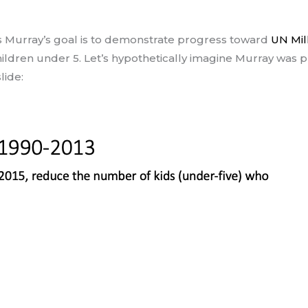
ris Murray’s goal is to demonstrate progress toward
UN Mil
ldren under 5. Let’s hypothetically imagine Murray was p
lide: