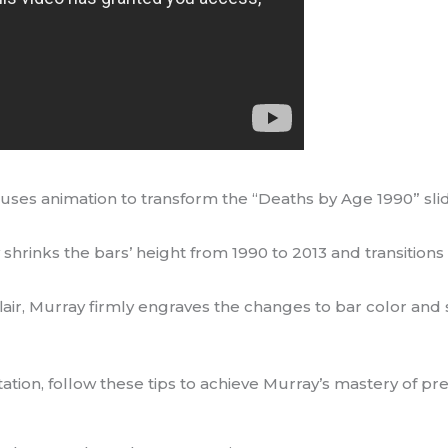
 uses animation to transform the “Deaths by Age 1990” sli
shrinks the bars’ height from 1990 to 2013 and transitions
 flair, Murray firmly engraves the changes to bar color and
on, follow these tips to achieve Murray’s mastery of pre-a