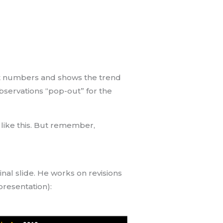
tant numbers and shows the trend
 observations “pop-out” for the
e like this. But remember,
nal slide. He works on revisions
 presentation):