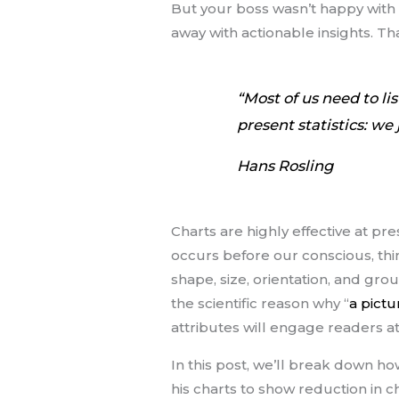
But your boss wasn’t happy with 
away with actionable insights. Th
“Most of us need to li
present statistics: we
Hans Rosling
Charts are highly effective at p
occurs before our conscious, think
shape, size, orientation, and gro
the scientific reason why “
a pict
attributes will engage readers at
In this post, we’ll break down how
his charts to show reduction in ch