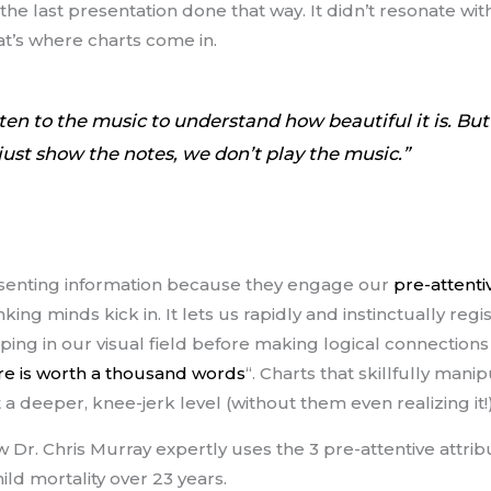
the last presentation done that way. It didn’t resonate w
at’s where charts come in.
sten to the music to understand how beautiful it is. Bu
 just show the notes, we don’t play the music.”
resenting information because they engage our
pre-attenti
ing minds kick in. It lets us rapidly and instinctually regi
uping in our visual field before making logical connections
ure is worth a thousand words
“. Charts that skillfully mani
 a deeper, knee-jerk level (without them even realizing it!
 Dr. Chris Murray expertly uses the 3 pre-attentive attribu
ild mortality over 23 years.