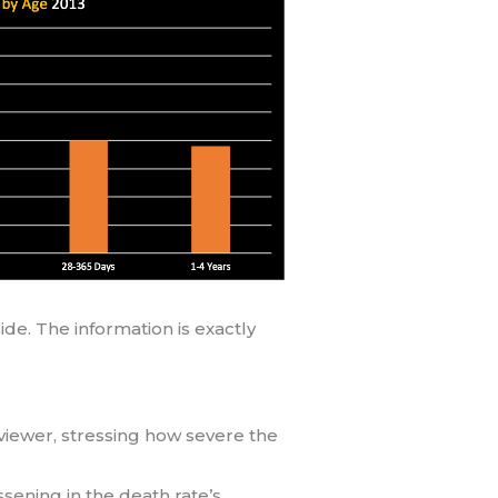
de. The information is exactly
viewer, stressing how severe the
ssening in the death rate’s