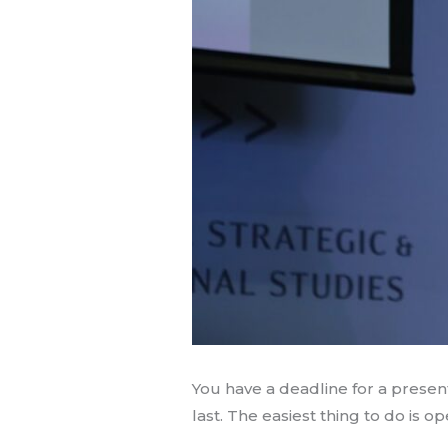
You have a deadline for a prese
last. The easiest thing to do is 