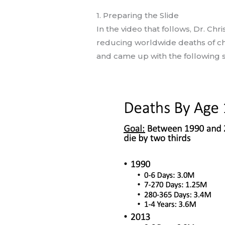
1. Preparing the Slide
In the video that follows, Dr. Ch
reducing worldwide deaths of chi
and came up with the following s