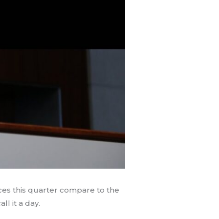
ces this quarter compare to the
l it a day.