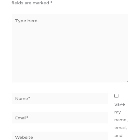
fields are marked
*
Type
here..
Name*
Save
my
Email*
name,
email,
Website
and