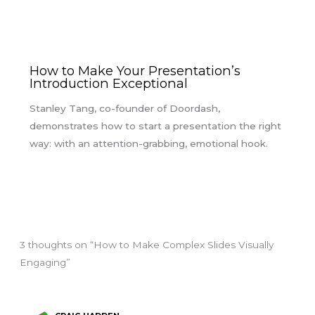
How to Make Your Presentation’s
Introduction Exceptional
Stanley Tang, co-founder of Doordash,
demonstrates how to start a presentation the right
way: with an attention-grabbing, emotional hook.
3 thoughts on “How to Make Complex Slides Visually
Engaging”