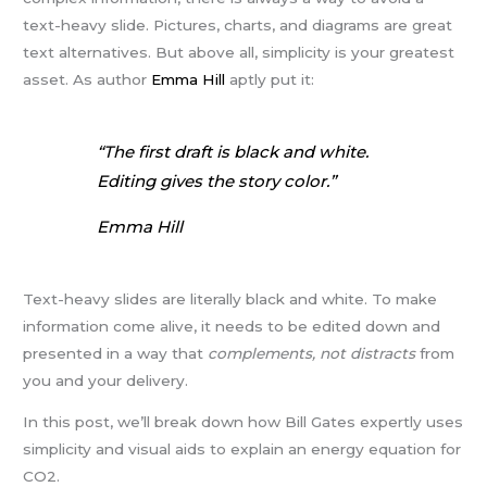
text-heavy slide. Pictures, charts, and diagrams are great
text alternatives. But above all, simplicity is your greatest
asset. As author
Emma Hill
aptly put it:
“The first draft is black and white.
Editing gives the story color.”
Emma Hill
Text-heavy slides are literally black and white. To make
information come alive, it needs to be edited down and
presented in a way that
complements, not distracts
from
you and your delivery.
In this post, we’ll break down how Bill Gates expertly uses
simplicity and visual aids to explain an energy equation for
CO2.