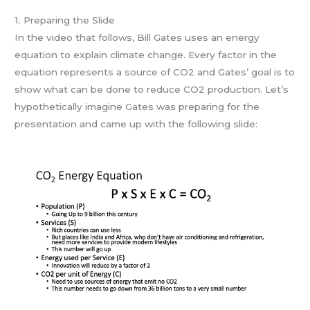
1. Preparing the Slide
In the video that follows, Bill Gates uses an energy
equation to explain climate change. Every factor in the
equation represents a source of CO2 and Gates’ goal is to
show what can be done to reduce CO2 production. Let’s
hypothetically imagine Gates was preparing for the
presentation and came up with the following slide: