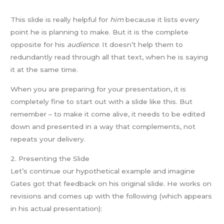
This slide is really helpful for
him
because it lists every
point he is planning to make. But it is the complete
opposite for his
audience
. It doesn’t help them to
redundantly read through all that text, when he is saying
it at the same time.
When you are preparing for your presentation, it is
completely fine to start out with a slide like this. But
remember – to make it come alive, it needs to be edited
down and presented in a way that complements, not
repeats your delivery.
2. Presenting the Slide
Let’s continue our hypothetical example and imagine
Gates got that feedback on his original slide. He works on
revisions and comes up with the following (which appears
in his actual presentation):