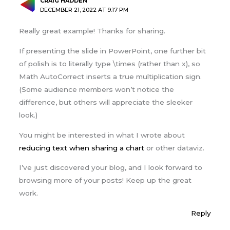
CRAIG HADDEN
DECEMBER 21, 2022 AT 9:17 PM
Really great example! Thanks for sharing.
If presenting the slide in PowerPoint, one further bit
of polish is to literally type \times (rather than x), so
Math AutoCorrect inserts a true multiplication sign.
(Some audience members won’t notice the
difference, but others will appreciate the sleeker
look.)
You might be interested in what I wrote about
reducing text when sharing a chart
or other dataviz.
I’ve just discovered your blog, and I look forward to
browsing more of your posts! Keep up the great
work.
Reply