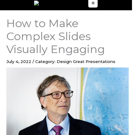
to
content
How to Make
Complex Slides
Visually Engaging
July 4, 2022
/
Category: Design Great Presentations