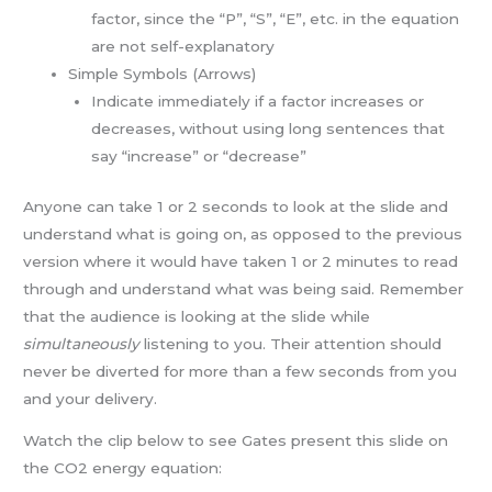
factor, since the “P”, “S”, “E”, etc. in the equation
are not self-explanatory
Simple Symbols (Arrows)
Indicate immediately if a factor increases or
decreases, without using long sentences that
say “increase” or “decrease”
Anyone can take 1 or 2 seconds to look at the slide and
understand what is going on, as opposed to the previous
version where it would have taken 1 or 2 minutes to read
through and understand what was being said. Remember
that the audience is looking at the slide while
simultaneously
listening to you. Their attention should
never be diverted for more than a few seconds from you
and your delivery.
Watch the clip below to see Gates present this slide on
the CO2 energy equation: