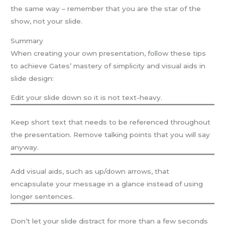
the same way – remember that you are the star of the
show, not your slide.
Summary
When creating your own presentation, follow these tips
to achieve Gates’ mastery of simplicity and visual aids in
slide design:
Edit your slide down so it is not text-heavy.
Keep short text that needs to be referenced throughout
the presentation. Remove talking points that you will say
anyway.
Add visual aids, such as up/down arrows, that
encapsulate your message in a glance instead of using
longer sentences.
Don’t let your slide distract for more than a few seconds