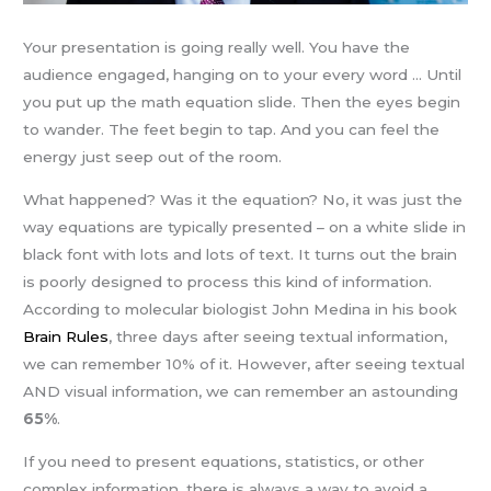
Your presentation is going really well. You have the
audience engaged, hanging on to your every word … Until
you put up the math equation slide. Then the eyes begin
to wander. The feet begin to tap. And you can feel the
energy just seep out of the room.
What happened? Was it the equation? No, it was just the
way equations are typically presented – on a white slide in
black font with lots and lots of text. It turns out the brain
is poorly designed to process this kind of information.
According to molecular biologist John Medina in his book
Brain Rules
, three days after seeing textual information,
we can remember 10% of it. However, after seeing textual
AND visual information, we can remember an astounding
65%
.
If you need to present equations, statistics, or other
complex information, there is always a way to avoid a