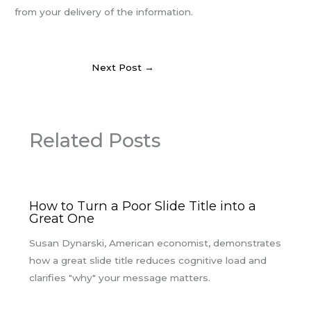
from your delivery of the information.
Next Post
→
Related Posts
How to Turn a Poor Slide Title into a
Great One
Susan Dynarski, American economist, demonstrates
how a great slide title reduces cognitive load and
clarifies "why" your message matters.