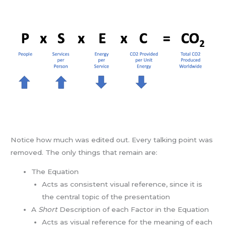
Notice how much was edited out. Every talking point was
removed. The only things that remain are:
The Equation
Acts as consistent visual reference, since it is
the central topic of the presentation
A
Short
Description of each Factor in the Equation
Acts as visual reference for the meaning of each