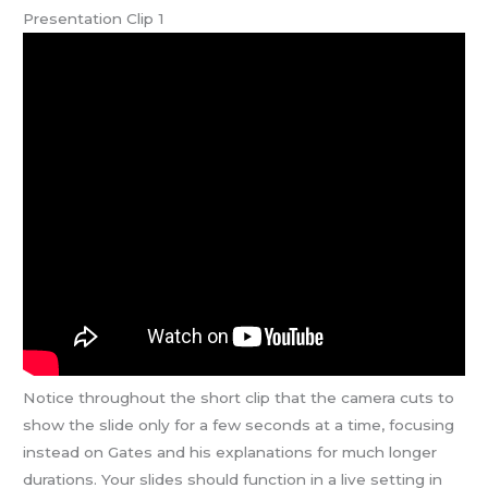
Presentation Clip 1
Notice throughout the short clip that the camera cuts to
show the slide only for a few seconds at a time, focusing
instead on Gates and his explanations for much longer
durations. Your slides should function in a live setting in