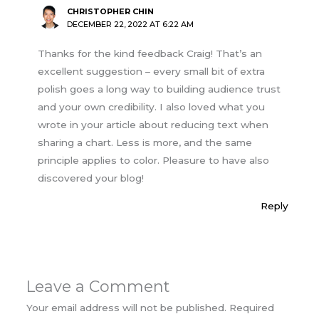
CHRISTOPHER CHIN
DECEMBER 22, 2022 AT 6:22 AM
Thanks for the kind feedback Craig! That’s an
excellent suggestion – every small bit of extra
polish goes a long way to building audience trust
and your own credibility. I also loved what you
wrote in your article about reducing text when
sharing a chart. Less is more, and the same
principle applies to color. Pleasure to have also
discovered your blog!
Reply
Leave a Comment
Your email address will not be published.
Required