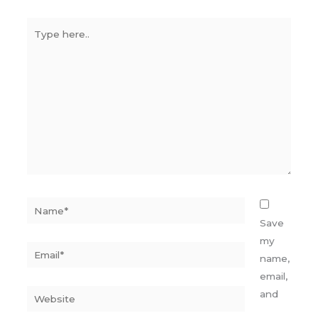
Type
here..
Name*
Save
my
Email*
name,
email,
Website
and