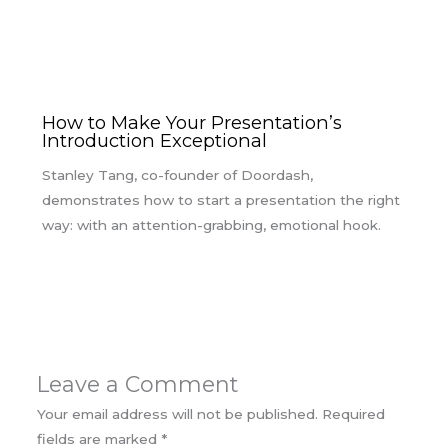
How to Make Your Presentation’s
Introduction Exceptional
Stanley Tang, co-founder of Doordash,
demonstrates how to start a presentation the right
way: with an attention-grabbing, emotional hook.
Leave a Comment
Your email address will not be published.
Required
fields are marked
*