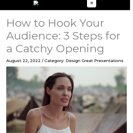
to
content
How to Hook Your
Audience: 3 Steps for
a Catchy Opening
August 22, 2022
/
Category: Design Great Presentations