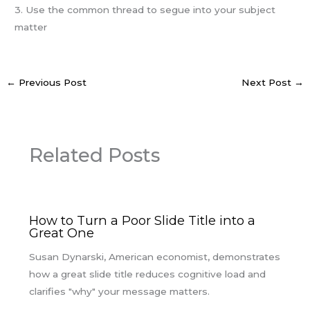
3. Use the common thread to segue into your subject
matter
←
Previous Post
Next Post
→
Related Posts
How to Turn a Poor Slide Title into a
Great One
Susan Dynarski, American economist, demonstrates
how a great slide title reduces cognitive load and
clarifies "why" your message matters.