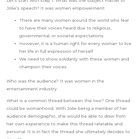
Let’s start with step 1. What was the subject matter of
Jolie’s speech? It was women empowerment:
There are many women around the world who fear
to have their voices heard due to religious,
governmental, or societal expectations
However, it is a human right for every woman to live
her life in full expression of herself
We need to show solidarity with these women and
champion their voices
Who was the audience? It was women in the
entertainment industry.
What is a common thread between the two? One thread
could be womanhood. With Jolie being a member of her
audience demographic, she would be able to draw from
her own experience to make this thread relatable and
personal. It is in fact the thread she ultimately decides to