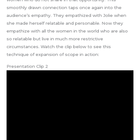
smoothly drawn connection taps once again into the
audience’s empathy. They empathized with Jolie when
she made herself relatable and personable. Now they
empathize with all the women in the world who are also
so relatable but live in much more restrictive
circumstances. Watch the clip below to see this
technique of expansion of scope in action:
Presentation Clip 2