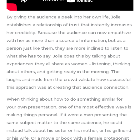
By giving the audience a peek into her own life, Jolie
establishes a relationship of trust that instantly increases
her credibility. Because the audience can now empathize
with her as more than a source of information, but as a
person just like them, they are more inclined to listen to
what she has to say. Jolie does this by talking about
experiences they all share as women – listening, thinking
about others, and getting ready in the morning. The
laughs and nods from the crowd validate how successful
this approach was at creating that audience connection.
When thinking about how to do something similar for
your own presentation, one of the most effective ways is
making things personal. If it were a man presenting the
same subject matter to the same audience, he could
instead talk about his sister or his mother, or his girlfriend
or his wife. Or a movie or book with a female protagonist