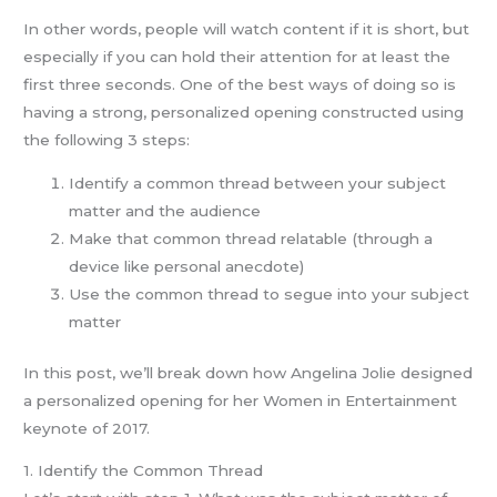
In other words, people will watch content if it is short, but
especially if you can hold their attention for at least the
first three seconds. One of the best ways of doing so is
having a strong, personalized opening constructed using
the following 3 steps:
Identify a common thread between your subject
matter and the audience
Make that common thread relatable (through a
device like personal anecdote)
Use the common thread to segue into your subject
matter
In this post, we’ll break down how Angelina Jolie designed
a personalized opening for her Women in Entertainment
keynote of 2017.
1. Identify the Common Thread