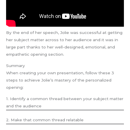
By the end of her speech, Jolie was successful at getting
her subject matter across to her audience and it was in
large part thanks to her well-designed, emotional, and
empathetic opening section.
Summary
When creating your own presentation, follow these 3
steps to achieve Jolie’s mastery of the personalized
opening:
1. Identify a common thread between your subject matter
and the audience
2. Make that common thread relatable