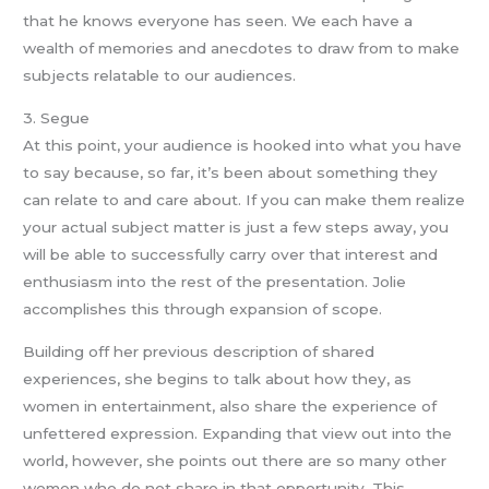
that he knows everyone has seen. We each have a
wealth of memories and anecdotes to draw from to make
subjects relatable to our audiences.
3. Segue
At this point, your audience is hooked into what you have
to say because, so far, it’s been about something they
can relate to and care about. If you can make them realize
your actual subject matter is just a few steps away, you
will be able to successfully carry over that interest and
enthusiasm into the rest of the presentation. Jolie
accomplishes this through expansion of scope.
Building off her previous description of shared
experiences, she begins to talk about how they, as
women in entertainment, also share the experience of
unfettered expression. Expanding that view out into the
world, however, she points out there are so many other
women who do not share in that opportunity. This