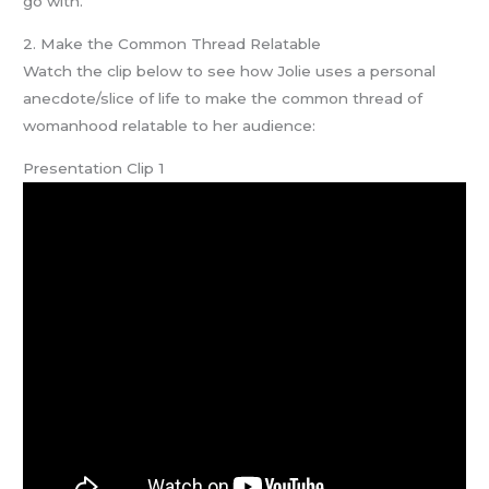
go with.
2. Make the Common Thread Relatable
Watch the clip below to see how Jolie uses a personal
anecdote/slice of life to make the common thread of
womanhood relatable to her audience:
Presentation Clip 1