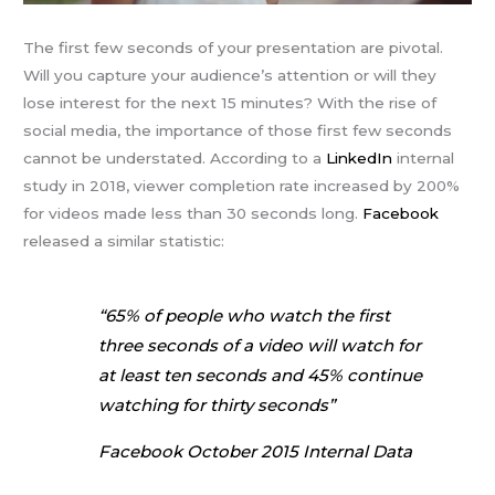
The first few seconds of your presentation are pivotal.
Will you capture your audience’s attention or will they
lose interest for the next 15 minutes? With the rise of
social media, the importance of those first few seconds
cannot be understated. According to a
LinkedIn
internal
study in 2018, viewer completion rate increased by 200%
for videos made less than 30 seconds long.
Facebook
released a similar statistic:
“65% of people who watch the first
three seconds of a video will watch for
at least ten seconds and 45% continue
watching for thirty seconds”
Facebook October 2015 Internal Data