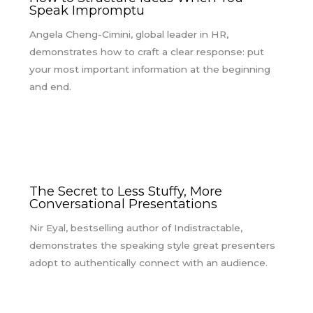
Speak Impromptu
Angela Cheng-Cimini, global leader in HR,
demonstrates how to craft a clear response: put
your most important information at the beginning
and end.
The Secret to Less Stuffy, More
Conversational Presentations
Nir Eyal, bestselling author of Indistractable,
demonstrates the speaking style great presenters
adopt to authentically connect with an audience.