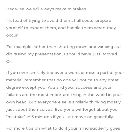
Because we will always make mistakes.
Instead of trying to avoid them at all costs, prepare
yourself to expect them, and handle them when they
occur.
For example, rather than shutting down and wincing as I
did during my presentation, I should have just. Moved.
On.
If you ever similarly trip over a word, or miss a part of your
material, remember that no one will notice to any great
degree except you. You and your success and your
failures are the most important thing in the world in your
own head. But everyone else is similarly thinking mostly
just about themselves. Everyone will forget about your
“mistake” in 5 minutes if you just move on gracefully.
For more tips on what to do if your mind suddenly goes