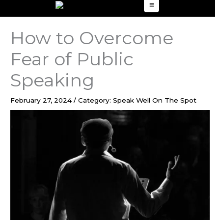
to
content
How to Overcome
Fear of Public
Speaking
February 27, 2024
/
Category: Speak Well On The Spot