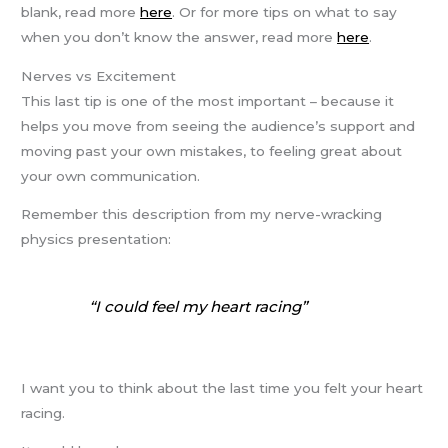
blank, read more
here
. Or for more tips on what to say
when you don’t know the answer, read more
here
.
Nerves vs Excitement
This last tip is one of the most important – because it
helps you move from seeing the audience’s support and
moving past your own mistakes, to feeling great about
your own communication.
Remember this description from my nerve-wracking
physics presentation:
“I could feel my heart racing”
I want you to think about the last time you felt your heart
racing.