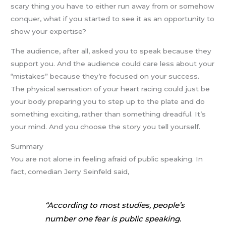
scary thing you have to either run away from or somehow
conquer, what if you started to see it as an opportunity to
show your expertise?
The audience, after all, asked you to speak because they
support you. And the audience could care less about your
“mistakes” because they’re focused on your success.
The physical sensation of your heart racing could just be
your body preparing you to step up to the plate and do
something exciting, rather than something dreadful. It’s
your mind. And you choose the story you tell yourself.
Summary
You are not alone in feeling afraid of public speaking. In
fact, comedian Jerry Seinfeld said,
“According to most studies, people’s
number one fear is public speaking.