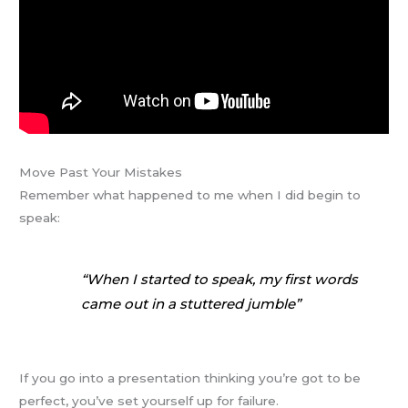
Move Past Your Mistakes
Remember what happened to me when I did begin to
speak:
“When I started to speak, my first words
came out in a stuttered jumble”
If you go into a presentation thinking you’re got to be
perfect, you’ve set yourself up for failure.