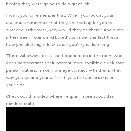
hoping they were going to do a great job.
I want you to remember that. When you look at your
audience, remember that they are rooting for you to
succeed. Otherwise, why would they be there? And even
if they seem “blank and bored”, consider the fact that’s
how you also might look when you’re just listening.
There will always be at least one person in the room who
does demonstrate their interest more explicitly. Seek that
person out and make more eye contact with them. That
way you remind yourself that, yes, the audience is on
your side.
Check out this video where I explain more about this
mindset shift: