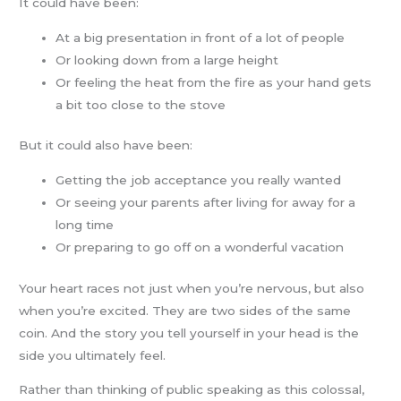
It could have been:
At a big presentation in front of a lot of people
Or looking down from a large height
Or feeling the heat from the fire as your hand gets
a bit too close to the stove
But it could also have been:
Getting the job acceptance you really wanted
Or seeing your parents after living for away for a
long time
Or preparing to go off on a wonderful vacation
Your heart races not just when you’re nervous, but also
when you’re excited. They are two sides of the same
coin. And the story you tell yourself in your head is the
side you ultimately feel.
Rather than thinking of public speaking as this colossal,