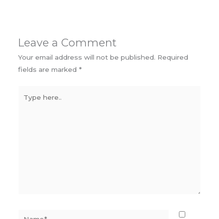
Leave a Comment
Your email address will not be published.
Required
fields are marked
*
Type
here..
Name*