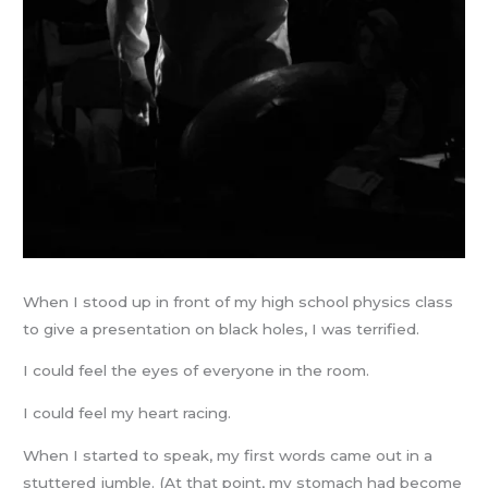
When I stood up in front of my high school physics class
to give a presentation on black holes, I was terrified.
I could feel the eyes of everyone in the room.
I could feel my heart racing.
When I started to speak, my first words came out in a
stuttered jumble. (At that point, my stomach had become