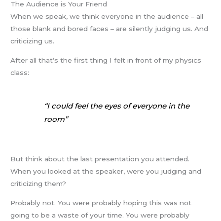
The Audience is Your Friend
When we speak, we think everyone in the audience – all
those blank and bored faces – are silently judging us. And
criticizing us.
After all that’s the first thing I felt in front of my physics
class:
“I could feel the eyes of everyone in the
room”
But think about the last presentation you attended.
When you looked at the speaker, were you judging and
criticizing them?
Probably not. You were probably hoping this was not
going to be a waste of your time. You were probably