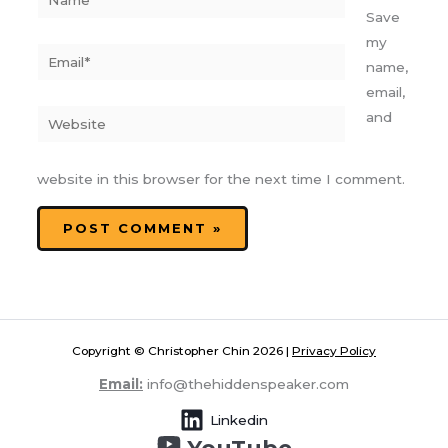
Save
my
Email*
name,
email,
Website
and
website in this browser for the next time I comment.
Copyright © Christopher Chin 2026 |
Privacy Policy
Email:
info@thehiddenspeaker.com
Linkedin