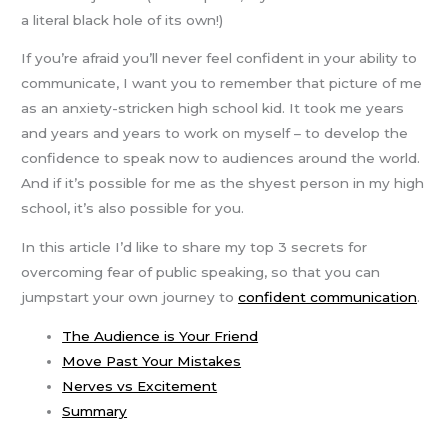
a literal black hole of its own!)
If you’re afraid you’ll never feel confident in your ability to
communicate, I want you to remember that picture of me
as an anxiety-stricken high school kid. It took me years
and years and years to work on myself – to develop the
confidence to speak now to audiences around the world.
And if it’s possible for me as the shyest person in my high
school, it’s also possible for you.
In this article I’d like to share my top 3 secrets for
overcoming fear of public speaking, so that you can
jumpstart your own journey to
confident communication
.
The Audience is Your Friend
Move Past Your Mistakes
Nerves vs Excitement
Summary