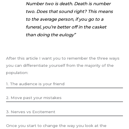
Number two is death. Death is number
two. Does that sound right? This means
to the average person, if you go to a
funeral, you’re better off in the casket
than doing the eulogy”
After this article I want you to remember the three ways
you can differentiate yourself from the majority of the
population:
1. The audience is your friend
2. Move past your mistakes
3. Nerves vs Excitement
Once you start to change the way you look at the