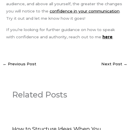
audience, and above all yourself, the greater the changes
you will notice to the
confidence in your communication
.
Try it out and let me know how it goes!
If you’re looking for further guidance on how to speak
with confidence and authority, reach out to me
here
.
←
Previous Post
Next Post
→
Related Posts
How to Structure Ideas When You