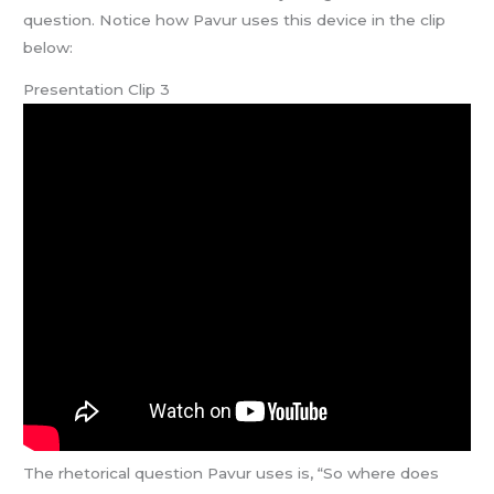
question. Notice how Pavur uses this device in the clip
below:
Presentation Clip 3
The rhetorical question Pavur uses is, “So where does