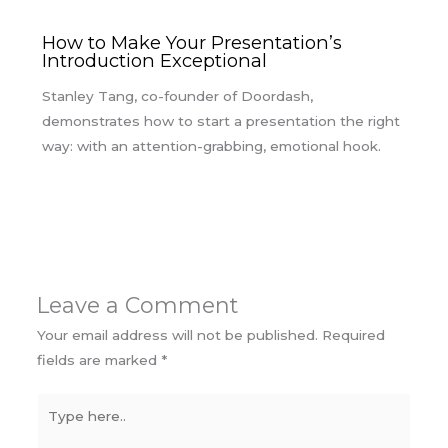
How to Make Your Presentation’s
Introduction Exceptional
Stanley Tang, co-founder of Doordash,
demonstrates how to start a presentation the right
way: with an attention-grabbing, emotional hook.
Leave a Comment
Your email address will not be published.
Required
fields are marked
*
Type
here..