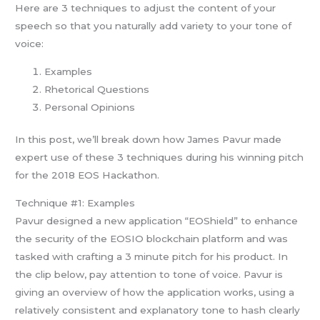
Here are 3 techniques to adjust the content of your
speech so that you naturally add variety to your tone of
voice:
Examples
Rhetorical Questions
Personal Opinions
In this post, we’ll break down how James Pavur made
expert use of these 3 techniques during his winning pitch
for the 2018 EOS Hackathon.
Technique #1: Examples
Pavur designed a new application “EOShield” to enhance
the security of the EOSIO blockchain platform and was
tasked with crafting a 3 minute pitch for his product. In
the clip below, pay attention to tone of voice. Pavur is
giving an overview of how the application works, using a
relatively consistent and explanatory tone to hash clearly