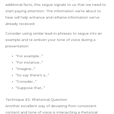
additional facts, this segue signals to us that we need to
start paying attention. The information we’re about to
hear will help enhance and reframe information we’ve
already received.
Consider using similar lead-in phrases to segue into an
example and re-enliven your tone of voice during a
presentation:
“For example…”
“For instance…”
“Imagine…”
“So say there’s a…”
“Consider…”
“Suppose that…”
Technique #2: Rhetorical Question
Another excellent way of deviating from consistent
content and tone of voice is interjecting a rhetorical