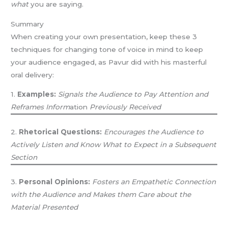
what
you are saying.
Summary
When creating your own presentation, keep these 3
techniques for changing tone of voice in mind to keep
your audience engaged, as Pavur did with his masterful
oral delivery:
1.
Examples:
Signals the Audience to Pay Attention and
Reframes Inform
ation
Previously Received
2.
Rhetorical Questions:
Encourages the Audience to
Actively Listen and Know What to Expect in a Subsequent
Section
3.
Personal Opinions:
Fosters an Empathetic Connection
with the Audience and Makes them Care about the
Material Presented