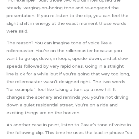
steady, verging-on-boring tone and re-engaged the
presentation. If you re-listen to the clip, you can feel the
slight shift in energy at the exact moment those words
were said.
The reason? You can imagine tone of voice like a
rollercoaster. You’re on the rollercoaster because you
want to go up, down, in loops, upside-down, and at slow
speeds followed by very rapid ones. Going in a straight
line is ok for a while, but if you’re going that way too long,
the rollercoaster wasn’t designed right. The two words,
“for example”, feel like taking a turn up a new hill. It
changes the scenery and reminds you you’re not driving
down a quiet residential street. You’re on a ride and
exciting things are on the horizon.
As another case in point, listen to Pavur’s tone of voice in
the following clip. This time he uses the lead-in phrase “so