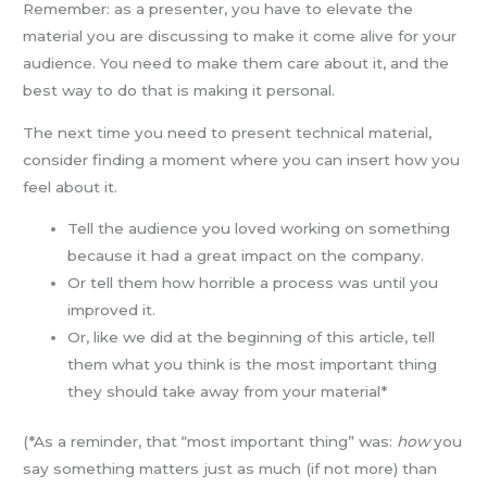
Remember: as a presenter, you have to elevate the
material you are discussing to make it come alive for your
audience. You need to make them care about it, and the
best way to do that is making it personal.
The next time you need to present technical material,
consider finding a moment where you can insert how you
feel about it.
Tell the audience you loved working on something
because it had a great impact on the company.
Or tell them how horrible a process was until you
improved it.
Or, like we did at the beginning of this article, tell
them what you think is the most important thing
they should take away from your material*
(*As a reminder, that “most important thing” was:
how
you
say something matters just as much (if not more) than