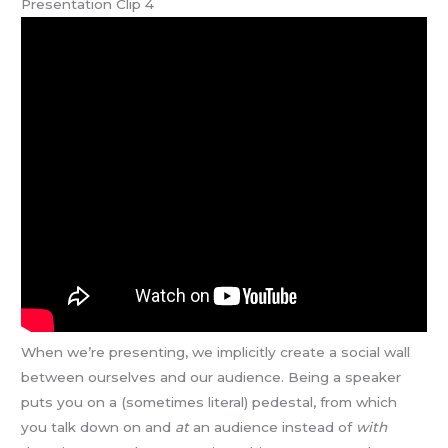
Presentation Clip 4
When we’re presenting, we implicitly create a social wall
between ourselves and our audience. Being a speaker
puts you on a (sometimes literal) pedestal, from which
you talk down on and
at
an audience instead of
with