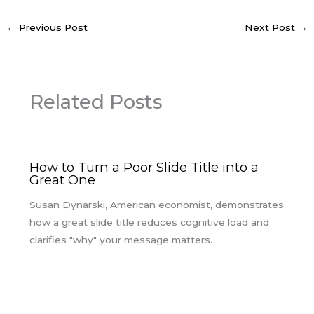
←
Previous Post
Next Post
→
Related Posts
How to Turn a Poor Slide Title into a
Great One
Susan Dynarski, American economist, demonstrates
how a great slide title reduces cognitive load and
clarifies "why" your message matters.