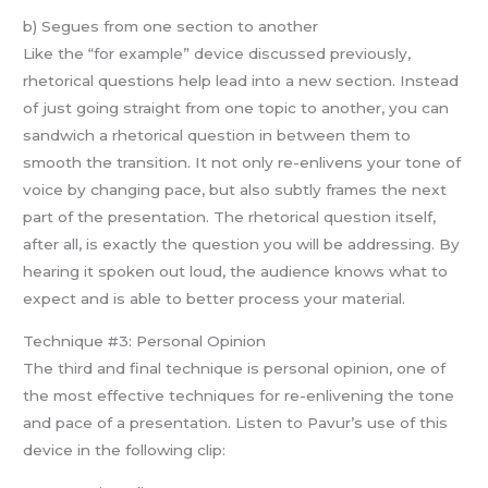
b) Segues from one section to another
Like the “for example” device discussed previously,
rhetorical questions help lead into a new section. Instead
of just going straight from one topic to another, you can
sandwich a rhetorical question in between them to
smooth the transition. It not only re-enlivens your tone of
voice by changing pace, but also subtly frames the next
part of the presentation. The rhetorical question itself,
after all, is exactly the question you will be addressing. By
hearing it spoken out loud, the audience knows what to
expect and is able to better process your material.
Technique #3: Personal Opinion
The third and final technique is personal opinion, one of
the most effective techniques for re-enlivening the tone
and pace of a presentation. Listen to Pavur’s use of this
device in the following clip: