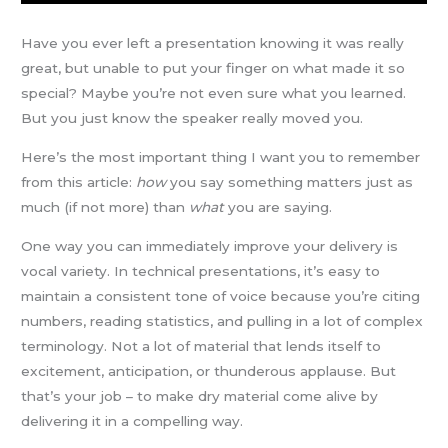
Have you ever left a presentation knowing it was really
great, but unable to put your finger on what made it so
special? Maybe you’re not even sure what you learned.
But you just know the speaker really moved you.
Here’s the most important thing I want you to remember
from this article:
how
you say something matters just as
much (if not more) than
what
you are saying.
One way you can immediately improve your delivery is
vocal variety. In technical presentations, it’s easy to
maintain a consistent tone of voice because you’re citing
numbers, reading statistics, and pulling in a lot of complex
terminology. Not a lot of material that lends itself to
excitement, anticipation, or thunderous applause. But
that’s your job – to make dry material come alive by
delivering it in a compelling way.