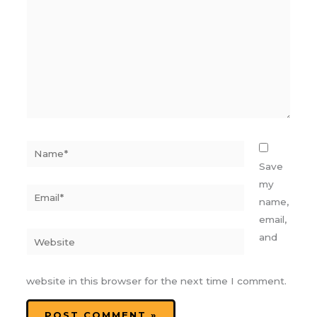
Name*
Save
my
Email*
name,
email,
Website
and
website in this browser for the next time I comment.