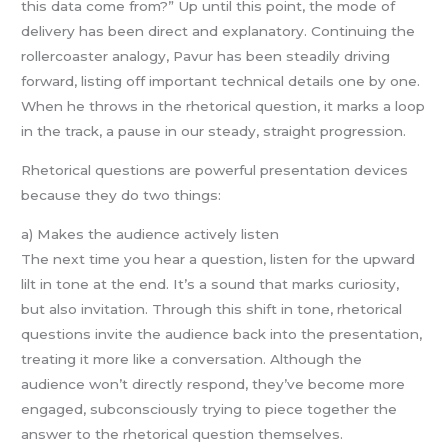
this data come from?” Up until this point, the mode of
delivery has been direct and explanatory. Continuing the
rollercoaster analogy, Pavur has been steadily driving
forward, listing off important technical details one by one.
When he throws in the rhetorical question, it marks a loop
in the track, a pause in our steady, straight progression.
Rhetorical questions are powerful presentation devices
because they do two things:
a) Makes the audience actively listen
The next time you hear a question, listen for the upward
lilt in tone at the end. It’s a sound that marks curiosity,
but also invitation. Through this shift in tone, rhetorical
questions invite the audience back into the presentation,
treating it more like a conversation. Although the
audience won’t directly respond, they’ve become more
engaged, subconsciously trying to piece together the
answer to the rhetorical question themselves.