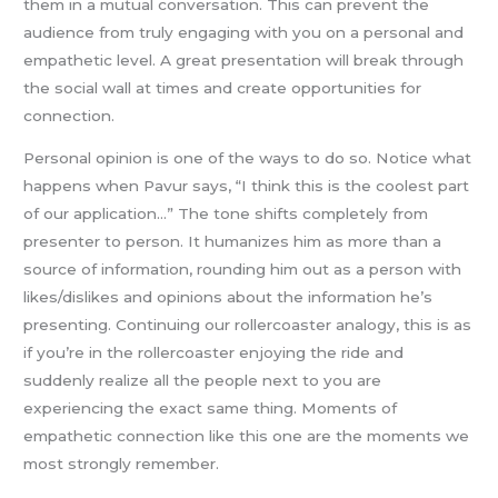
them in a mutual conversation. This can prevent the
audience from truly engaging with you on a personal and
empathetic level. A great presentation will break through
the social wall at times and create opportunities for
connection.
Personal opinion is one of the ways to do so. Notice what
happens when Pavur says, “I think this is the coolest part
of our application…” The tone shifts completely from
presenter to person. It humanizes him as more than a
source of information, rounding him out as a person with
likes/dislikes and opinions about the information he’s
presenting. Continuing our rollercoaster analogy, this is as
if you’re in the rollercoaster enjoying the ride and
suddenly realize all the people next to you are
experiencing the exact same thing. Moments of
empathetic connection like this one are the moments we
most strongly remember.