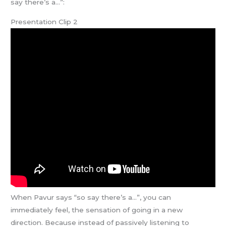
say there’s a…”:
Presentation Clip 2
When Pavur says “so say there’s a…”, you can
immediately feel, the sensation of going in a new
direction. Because instead of passively listening to