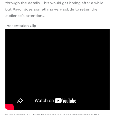
through the details. This would get boring after a while,
but Pavur does something very subtle to retain the
audience’s attention…
Presentation Clip 1
“For example”. Just those two words interrupted the