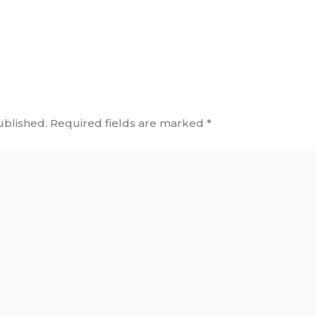
ublished.
Required fields are marked
*