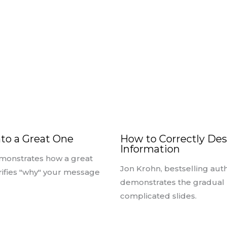
nto a Great One
How to Correctly Des
Information
monstrates how a great
Jon Krohn, bestselling auth
arifies "why" your message
demonstrates the gradual r
complicated slides.