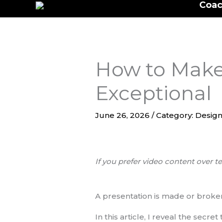
Coac
to
content
How to Make 
Exceptional
June 26, 2026
/
Category: Design
If you prefer video content over te
A presentation is made or broken
In this article, I reveal the secr