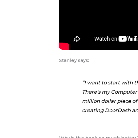
Stanley says:
“I want to start with 
There’s my Computer s
million dollar piece o
creating DoorDash and
Why is this hook so much better