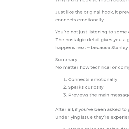
Just like the original hook, it pr
connects emotionally.
You’re not just listening to some
The nostalgic detail gives you a 
happens next – because Stanley 
Summary
No matter how technical or comple
Connects emotionally
Sparks curiosity
Previews the main messag
After all, if you’ve been asked t
underlying issue they’re experien