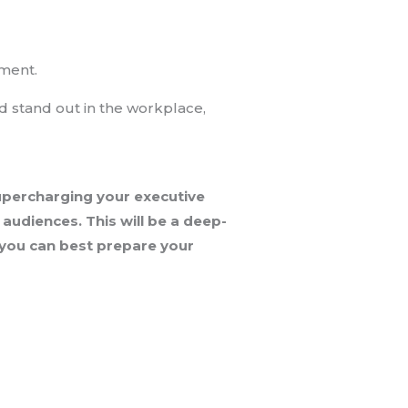
tment.
nd stand out in the workplace,
supercharging your executive
audiences. This will be a deep-
o you can best prepare your