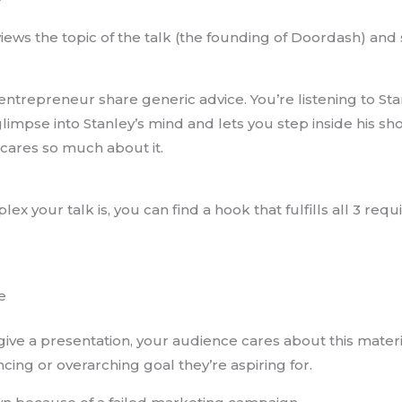
eviews the topic of the talk (the founding of Doordash) and 
 entrepreneur share generic advice. You’re listening to Sta
glimpse into Stanley’s mind and lets you step inside his s
cares so much about it.
x your talk is, you can find a hook that fulfills all 3 req
e
o give a presentation, your audience cares about this mater
cing or overarching goal they’re aspiring for.