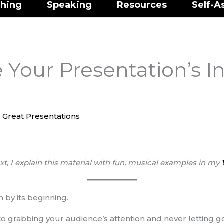
hing
Speaking
Resources
Self-A
Your Presentation’s I
 Great Presentations
xt, I explain this material with fun, musical examples
in my
 by its beginning.
et to grabbing your audience’s attention and never letting 