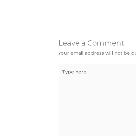
Leave a Comment
Your email address will not be p
Type
here..