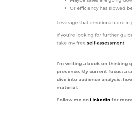
Maybe sales are going dow
Or efficiency has slowed be
Leverage that emotional core in
If you’re looking for further gui
take my free
self-assessment
.
I’m writing a book on thinking 
presence. My current focus: a s
dive into audience analysis: ho
material.
Follow me on
LinkedIn
for more