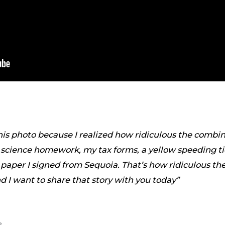
this photo because I realized how ridiculous the combin
cience homework, my tax forms, a yellow speeding tic
f paper I signed from Sequoia. That’s how ridiculous t
 I want to share that story with you today”
?