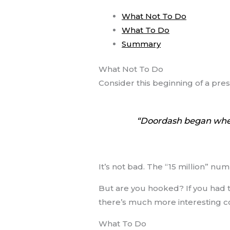
What Not To Do
What To Do
Summary
What Not To Do
Consider this beginning of a pre
“Doordash began when 
It’s not bad. The “15 million” num
But are you hooked? If you had 
there’s much more interesting c
What To Do