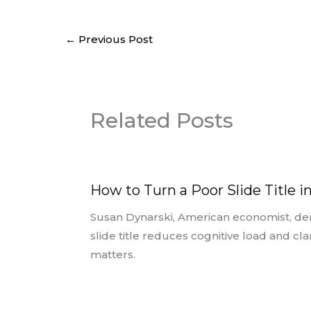
←
Previous Post
Related Posts
How to Turn a Poor Slide Title i
Susan Dynarski, American economist, de
slide title reduces cognitive load and cl
matters.