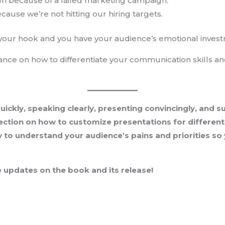
n because of a failed marketing campaign.
cause we’re not hitting our hiring targets.
 your hook and you have your audience’s emotional inves
dance on how to differentiate your communication skills a
quickly, speaking clearly, presenting convincingly, and 
ection on how to customize presentations for different 
w to understand your audience’s pains and priorities s
 updates on the book and its release!