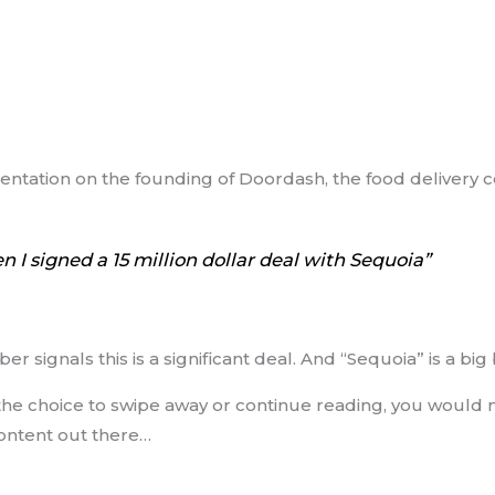
sentation on the founding of Doordash, the food delivery
I signed a 15 million dollar deal with Sequoia”
ber signals this is a significant deal. And “Sequoia” is a bi
the choice to swipe away or continue reading, you would 
ontent out there…