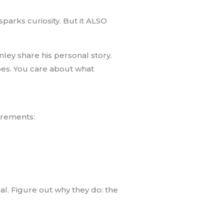
sparks curiosity. But it ALSO
nley share his personal story.
hoes. You care about what
uirements:
ial. Figure out why they do: the