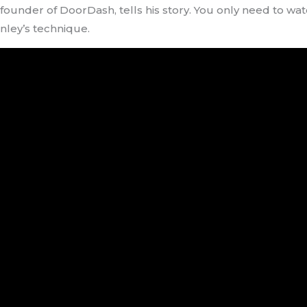
-founder of DoorDash, tells his story. You only need to w
nley’s technique.