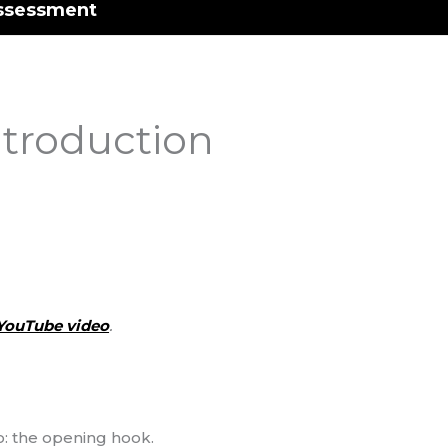
ssessment
ntroduction
YouTube video
.
go: the opening hook.