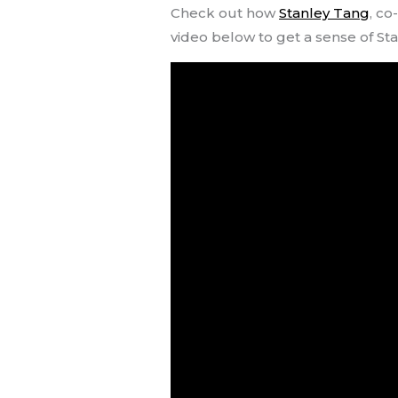
Check out how
Stanley Tang
, co
video below to get a sense of Sta