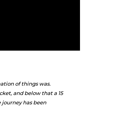
ation of things was.
ket, and below that a 15
he journey has been