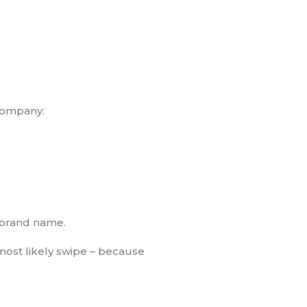
 company:
g brand name.
most likely swipe – because