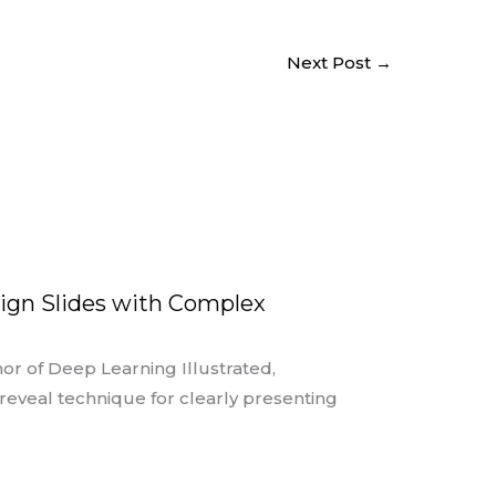
Next Post
→
ign Slides with Complex
or of Deep Learning Illustrated,
eveal technique for clearly presenting