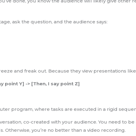
you’ve done, you know the audience will likely give other 
age, ask the question, and the audience says:
eeze and freak out. Because they view presentations like 
say point Y] -> [Then, I say point Z]
puter program, where tasks are executed in a rigid seque
nversation, co-created with your audience. You need to be
s. Otherwise, you’re no better than a video recording.