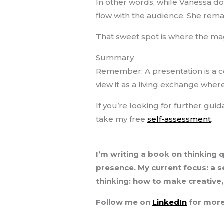
In other words, while Vanessa do
flow with the audience. She remai
That sweet spot is where the ma
Summary
Remember: A presentation is a co
view it as a living exchange wher
If you’re looking for further gui
take my free
self-assessment
.
I’m writing a book on thinking 
presence. My current focus: a se
thinking: how to make creative
Follow me on
LinkedIn
for more