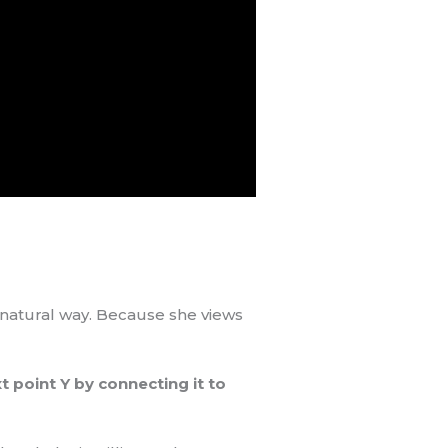
y natural way. Because she views
t point Y by connecting it to