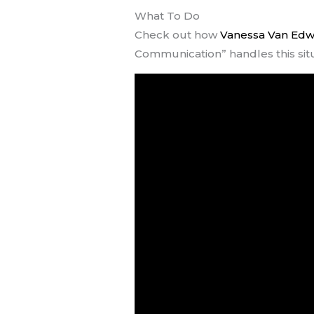
What To Do
Check out how
Vanessa Van Ed
Communication” handles this sit