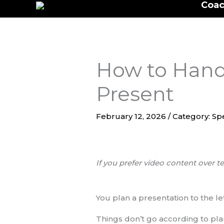
Coac
to
content
How to Hand
Present
February 12, 2026
/
Category: Sp
If you prefer video content over te
You plan a presentation to the le
Things don’t go according to plan