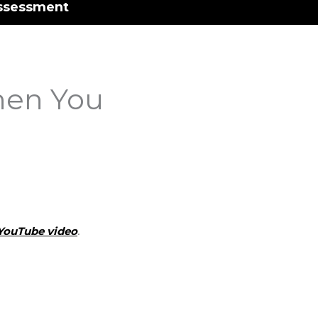
ssessment
hen You
YouTube video
.