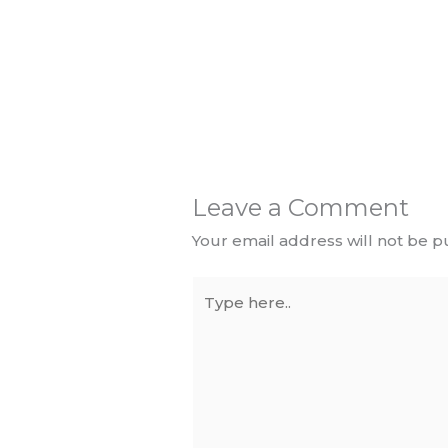
Leave a Comment
Your email address will not be p
Type
here..