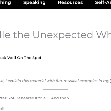
hing
Speaking
Resources
Self-A
le the Unexpected W
eak Well On The Spot
xt, I explain this material with fun, musical examples
in my
tter. You rehearse it to a T. And then…
!!!