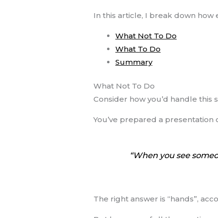
In this article, I break down ho
What Not To Do
What To Do
Summary
What Not To Do
Consider how you’d handle this s
You’ve prepared a presentation 
“When you see someone
The right answer is “hands”, acc