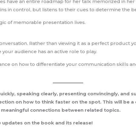
es have an entire roadmap for her talk memorized in her h
ns in control, but listens to their cues to determine the b
gic of memorable presentation lives.
nversation. Rather than viewing it as a perfect product 
e your audience has an active role to play.
dance on how to differentiate your communication skills a
quickly, speaking clearly, presenting convincingly, and 
ction on how to think faster on the spot. This will be a
, meaningful connections between related topics.
 updates on the book and its release!