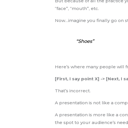
But because of all the practice 
“face”, “mouth”, etc.
Now…imagine you finally go on st
“Shoes”
Here’s where many people will fr
[First, I say point X] -> [Next, I 
That’s incorrect.
A presentation is not like a com
A presentation is more like a co
the spot to your audience’s need