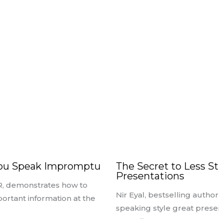
You Speak Impromptu
The Secret to Less St
Presentations
R, demonstrates how to
Nir Eyal, bestselling autho
portant information at the
speaking style great prese