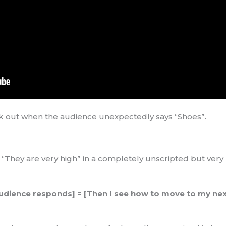
ak out when the audience unexpectedly says “Shoes”.
: “They are very high” in a completely unscripted but ver
e audience responds] = [Then I see how to move to my nex