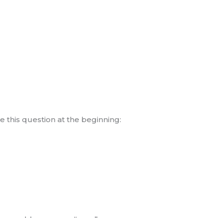
 this question at the beginning: