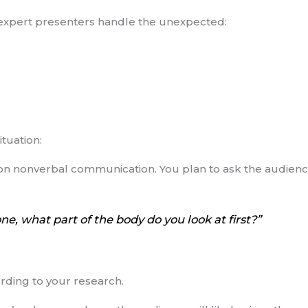
w expert presenters handle the unexpected:
ituation:
on nonverbal communication. You plan to ask the audience
, what part of the body do you look at first?”
ording to your research.