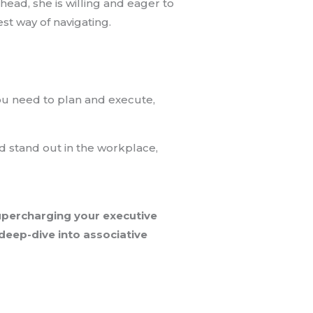
ead, she is willing and eager to
est way of navigating.
you need to plan and execute,
nd stand out in the workplace,
supercharging your executive
 deep-dive into associative