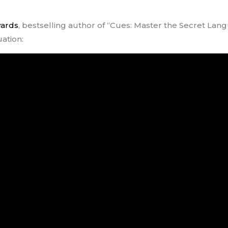
wards
, bestselling author of “Cues: Master the Secret Lan
uation: