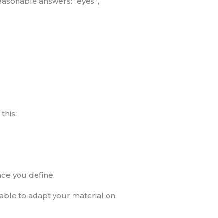
reasonable answers: “eyes”,
this:
nce you define.
 able to adapt your material on