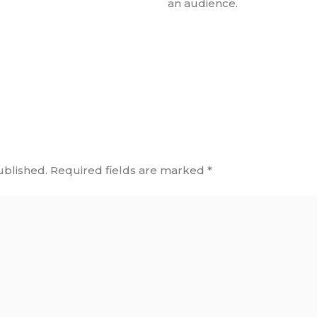
an audience.
ublished.
Required fields are marked
*