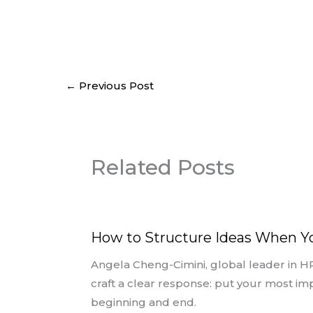
←
Previous Post
Related Posts
How to Structure Ideas When 
Angela Cheng-Cimini, global leader in H
craft a clear response: put your most im
beginning and end.