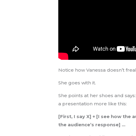
Notice how Vanessa doesn’t fre
She goes with it.
She points at her shoes and says
a presentation more like this:
[First, I say X] + [I see how th
the audience’s response] …