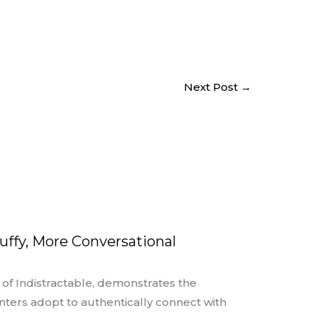
Next Post
→
uffy, More Conversational
r of Indistractable, demonstrates the
nters adopt to authentically connect with