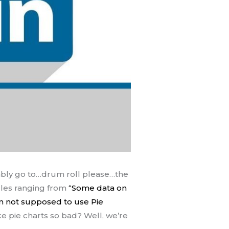
bably go to…drum roll please…the
icles ranging from
“Some data on
m not supposed to use Pie
 pie charts so bad? Well, we’re