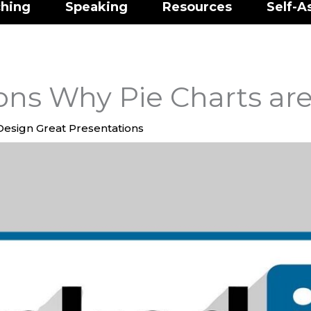
hing
Speaking
Resources
Self-A
ns Why Pie Charts are
Design Great Presentations