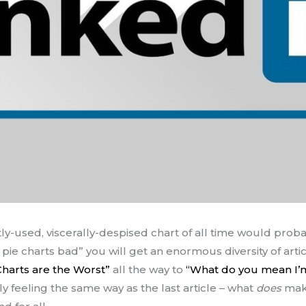
ly-used, viscerally-despised chart of all time would pro
 pie charts bad” you will get an enormous diversity of art
Charts are the Worst”
all the way to
“What do you mean I’
ly feeling the same way as the last article – what
does
make