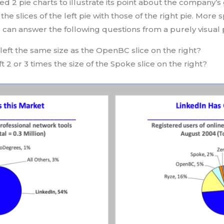
ed 2 pie charts to illustrate its point about the company’
he slices of the left pie with those of the right pie. More s
u can answer the following questions from a purely visual 
left the same size as the OpenBC slice on the right?
ft 2 or 3 times the size of the Spoke slice on the right?