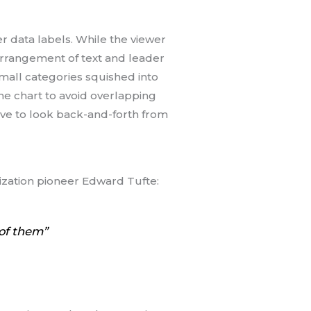
r data labels. While the viewer
 arrangement of text and leader
small categories squished into
the chart to avoid overlapping
ve to look back-and-forth from
ization pioneer Edward Tufte:
 of them”