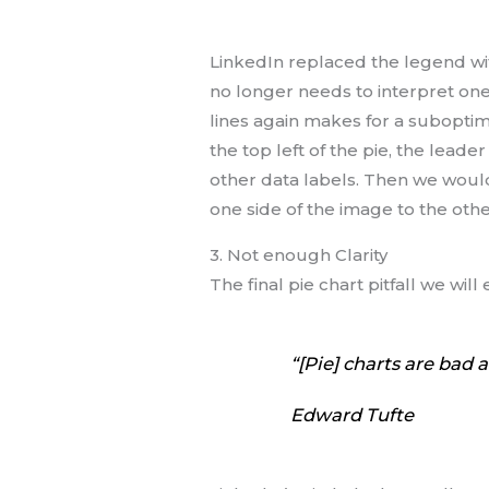
LinkedIn replaced the legend with
no longer needs to interpret one
lines again makes for a suboptima
the top left of the pie, the lead
other data labels. Then we woul
one side of the image to the othe
3. Not enough Clarity
The final pie chart pitfall we wi
“[Pie] charts are bad 
Edward Tufte