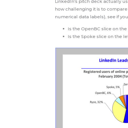
LinkedIn’s pitch deck actually us
how challenging it is to compare t
numerical data labels), see if yo
Is the OpenBC slice on the 
Is the Spoke slice on the le