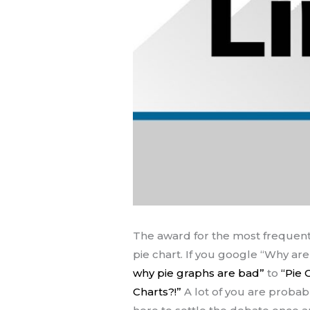
The award for the most frequent
pie chart. If you google “Why are
why pie graphs are bad”
to
“Pie 
Charts?!”
A lot of you are probab