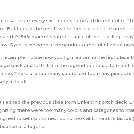
n unsaid rule: every slice needs to be a different color. Thi
pie. But look at the result when there are a large number o
LinkedIn’s 54% market share because of the dazzling array 
ellow “Ryze” slice adds a tremendous amount of visual nois
 an example, notice how you figured out in the first place
o go back and forth from the legend to the pie to match e
rience. There are too many colors and too many pieces of i
ly difficult.
at I edited the previous slide from LinkedIn’s pitch deck. L
nizing there were too many colors and categories to make
igned to set up this next point. Look at LinkedIn’s (actua
absence of a legend: