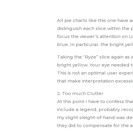
All pie charts like this one have a
distinguish each slice within the 
focus the viewer’s attention on 
blue. In particular, the bright y
Taking the “Ryze” slice again as
bright yellow. Your eye needed t
This is not an optimal user expe
that make interpretation excessive
2. Too much Clutter
At this point I have to confess th
include a legend, probably recog
my slight sleight-of-hand was des
they did to compensate for the 