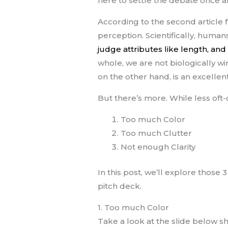
here to settle the debate once an
According to the second article
perception. Scientifically, human
judge attributes like length, and
whole, we are not biologically wir
on the other hand, is an excellent
But there’s more. While less oft-
Too much Color
Too much Clutter
Not enough Clarity
In this post, we’ll explore those 
pitch deck.
1. Too much Color
Take a look at the slide below s