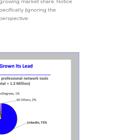
s growing market share. Notice
pecifically (ignoring the
perspective: