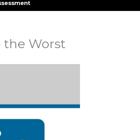
ssessment
 the Worst