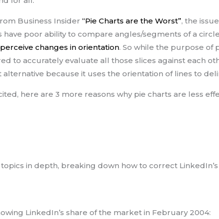
d for all.
 from Business Insider
“Pie Charts are the Worst”
, the issu
s have poor ability to compare angles/segments of a circl
 perceive changes in orientation
. So while the purpose of p
ed to accurately evaluate all those slices against each other
 alternative because it uses the orientation of lines to del
cited, here are 3 more reasons why pie charts are less effec
3 topics in depth, breaking down how to correct LinkedIn’s u
howing LinkedIn’s share of the market in February 2004: