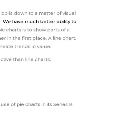
e boils down to a matter of visual
e.
We have much better ability to
ie charts is to show parts of a
 in the first place. A line chart,
ineate trends in value.
tive than line charts:
se of pie charts in its Series B