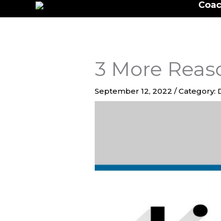
Coac
to
content
3 More Reaso
September 12, 2022
/
Category: 