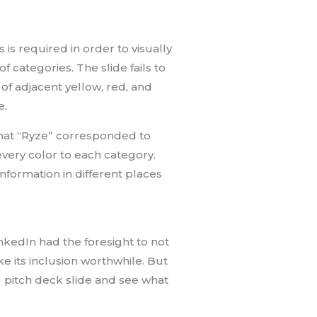
s is required in order to visually
f categories. The slide fails to
of adjacent yellow, red, and
e.
 that “Ryze” corresponded to
very color to each category.
nformation in different places
inkedIn had the foresight to not
 its inclusion worthwhile. But
l) pitch deck slide and see what