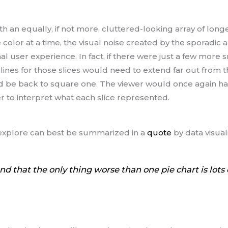
 an equally, if not more, cluttered-looking array of longe
 color at a time, the visual noise created by the sporadic
l user experience. In fact, if there were just a few more 
er lines for those slices would need to extend far out from 
d be back to square one. The viewer would once again ha
r to interpret what each slice represented.
ll explore can best be summarized in a
quote
by data visual
and that the only thing worse than one pie chart is lots