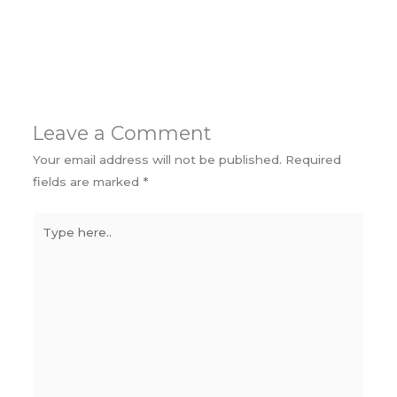
Leave a Comment
Your email address will not be published.
Required
fields are marked
*
Type
here..