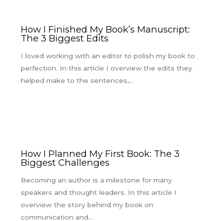
How I Finished My Book’s Manuscript:
The 3 Biggest Edits
I loved working with an editor to polish my book to
perfection. In this article I overview the edits they
helped make to the sentences,…
How I Planned My First Book: The 3
Biggest Challenges
Becoming an author is a milestone for many
speakers and thought leaders. In this article I
overview the story behind my book on
communication and…