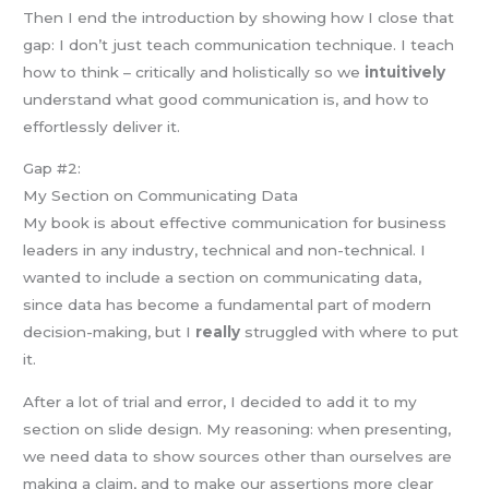
Then I end the introduction by showing how I close that
gap: I don’t just teach communication technique. I teach
how to think – critically and holistically so we
intuitively
understand what good communication is, and how to
effortlessly deliver it.
Gap #2:
My Section on Communicating Data
My book is about effective communication for business
leaders in any industry, technical and non-technical. I
wanted to include a section on communicating data,
since data has become a fundamental part of modern
decision-making, but I
really
struggled with where to put
it.
After a lot of trial and error, I decided to add it to my
section on slide design. My reasoning: when presenting,
we need data to show sources other than ourselves are
making a claim, and to make our assertions more clear