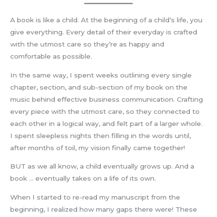
A book is like a child. At the beginning of a child’s life, you
give everything. Every detail of their everyday is crafted
with the utmost care so they’re as happy and
comfortable as possible.
In the same way, I spent weeks outlining every single
chapter, section, and sub-section of my book on the
music behind effective business communication. Crafting
every piece with the utmost care, so they connected to
each other in a logical way, and felt part of a larger whole.
I spent sleepless nights then filling in the words until,
after months of toil, my vision finally came together!
BUT as we all know, a child eventually grows up. And a
book … eventually takes on a life of its own.
When I started to re-read my manuscript from the
beginning, I realized how many gaps there were! These