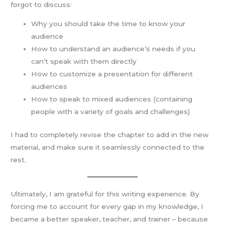
forgot to discuss:
Why you should take the time to know your
audience
How to understand an audience’s needs if you
can’t speak with them directly
How to customize a presentation for different
audiences
How to speak to mixed audiences (containing
people with a variety of goals and challenges)
I had to completely revise the chapter to add in the new
material, and make sure it seamlessly connected to the
rest.
Ultimately, I am grateful for this writing experience. By
forcing me to account for every gap in my knowledge, I
became a better speaker, teacher, and trainer – because