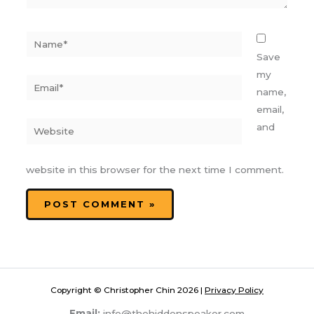
Name*
Save
my
Email*
name,
email,
Website
and
website in this browser for the next time I comment.
Copyright © Christopher Chin 2026 |
Privacy Policy
Email:
info@thehiddenspeaker.com