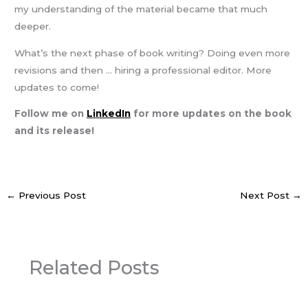
my understanding of the material became that much
deeper.
What’s the next phase of book writing? Doing even more
revisions and then … hiring a professional editor. More
updates to come!
Follow me on
LinkedIn
for more updates on the book
and its release!
←
Previous Post
Next Post
→
Related Posts