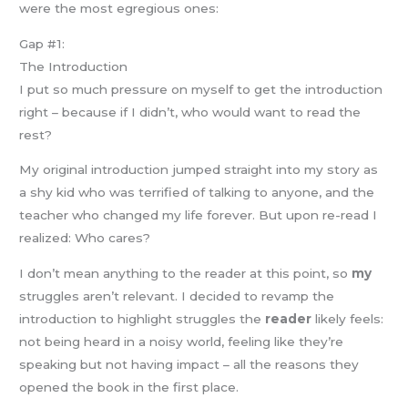
were the most egregious ones:
Gap #1:
The Introduction
I put so much pressure on myself to get the introduction
right – because if I didn’t, who would want to read the
rest?
My original introduction jumped straight into my story as
a shy kid who was terrified of talking to anyone, and the
teacher who changed my life forever. But upon re-read I
realized: Who cares?
I don’t mean anything to the reader at this point, so
my
struggles aren’t relevant. I decided to revamp the
introduction to highlight struggles the
reader
likely feels:
not being heard in a noisy world, feeling like they’re
speaking but not having impact – all the reasons they
opened the book in the first place.