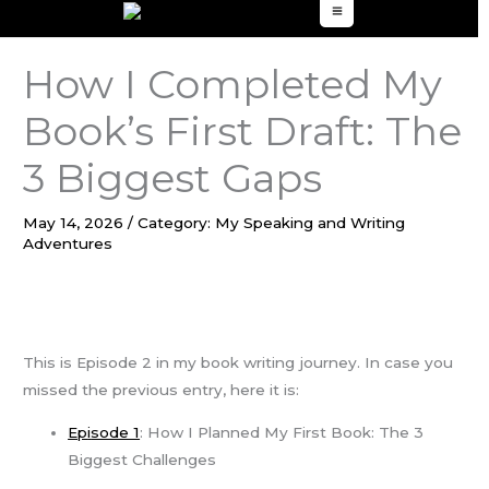
to
content
How I Completed My
Book’s First Draft: The
3 Biggest Gaps
May 14, 2026
/
Category: My Speaking and Writing
Adventures
This is Episode 2 in my book writing journey. In case you
missed the previous entry, here it is:
Ep
i
sode 1
: How I Planned My First Book: The 3
Biggest Challenges