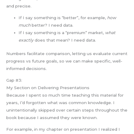
and precise.
If I say something is “better”, for example,
how
much
better? I need data.
If I say something is a “premium” market,
what
exactly
does that mean? I need data.
Numbers facilitate comparison, letting us evaluate current
progress vs future goals, so we can make specific, well-
informed decisions.
Gap #3:
My Section on Delivering Presentations
Because I spent so much time teaching this material for
years, I’d forgotten what was common knowledge. I
unintentionally skipped over certain steps throughout the
book because I assumed they were known.
For example, in my chapter on presentation I realized I